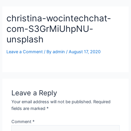
Skip
to
christina-wocintechchat-
content
com-S3GrMiUhpNU-
unsplash
Leave a Comment
/ By
admin
/
August 17, 2020
Leave a Reply
Your email address will not be published.
Required
fields are marked
*
Comment
*