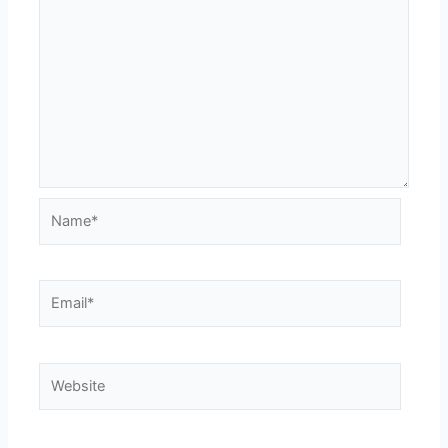
Name*
Email*
Website