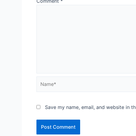
Comment
*
Name*
Save my name, email, and website in th