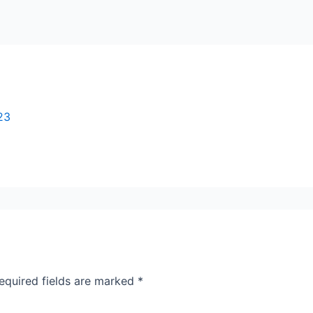
23
equired fields are marked
*