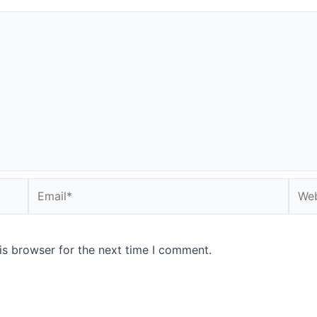
Email*
Webs
is browser for the next time I comment.