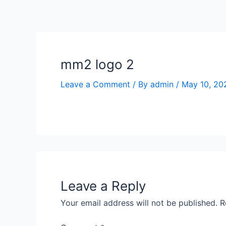
Skip
to
content
mm2 logo 2
Leave a Comment
/ By
admin
/
May 10, 20
Leave a Reply
Your email address will not be published.
R