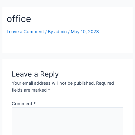
Skip
to
office
content
Leave a Comment
/ By
admin
/
May 10, 2023
Leave a Reply
Your email address will not be published.
Required
fields are marked
*
Comment
*