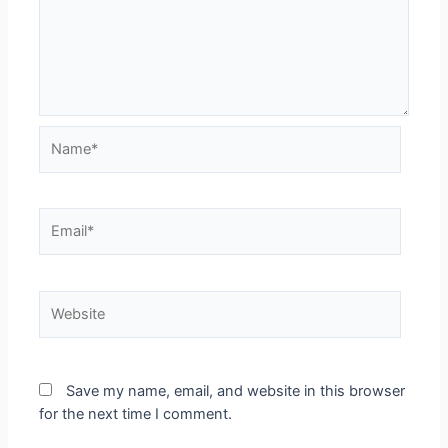
Name*
Email*
Website
Save my name, email, and website in this browser
for the next time I comment.