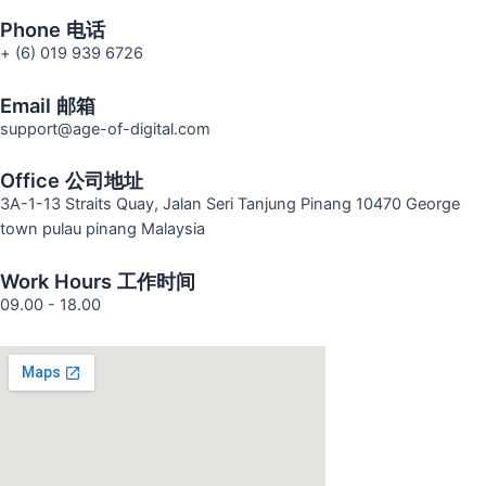
Phone 电话
+ (6) 019 939 6726
Email 邮箱
support@age-of-digital.com
Office 公司地址
3A-1-13 Straits Quay, Jalan Seri Tanjung Pinang 10470 George
town pulau pinang Malaysia
Work Hours 工作时间
09.00 - 18.00