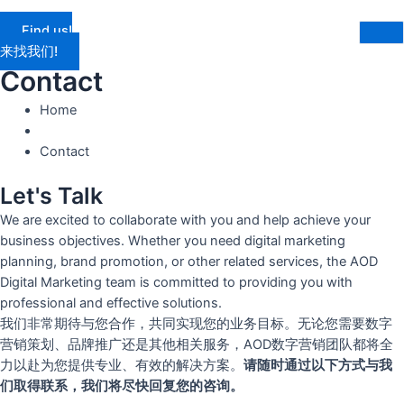
Find us!
来找我们!
Contact
Home
Contact
Let's Talk
We are excited to collaborate with you and help achieve your
business objectives. Whether you need digital marketing
planning, brand promotion, or other related services, the AOD
Digital Marketing team is committed to providing you with
professional and effective solutions.
我们非常期待与您合作，共同实现您的业务目标。无论您需要数字
营销策划、品牌推广还是其他相关服务，AOD数字营销团队都将全
力以赴为您提供专业、有效的解决方案。
请随时通过以下方式与我
们取得联系，我们将尽快回复您的咨询。